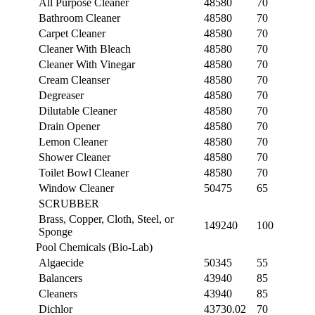
All Purpose Cleaner
48580
70
Bathroom Cleaner
48580
70
Carpet Cleaner
48580
70
Cleaner With Bleach
48580
70
Cleaner With Vinegar
48580
70
Cream Cleanser
48580
70
Degreaser
48580
70
Dilutable Cleaner
48580
70
Drain Opener
48580
70
Lemon Cleaner
48580
70
Shower Cleaner
48580
70
Toilet Bowl Cleaner
48580
70
Window Cleaner
50475
65
SCRUBBER
Brass, Copper, Cloth, Steel, or
149240
100
Sponge
Pool Chemicals (Bio-Lab)
Algaecide
50345
55
Balancers
43940
85
Cleaners
43940
85
Dichlor
43730.02
70