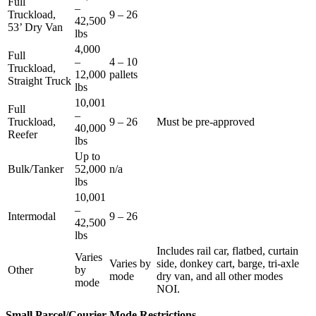
Full
–
Truckload,
9 – 26
42,500
53’ Dry Van
lbs
4,000
Full
–
4 – 10
Truckload,
12,000
pallets
Straight Truck
lbs
10,001
Full
–
Truckload,
9 – 26
Must be pre-approved
40,000
Reefer
lbs
Up to
Bulk/Tanker
52,000
n/a
lbs
10,001
–
Intermodal
9 – 26
42,500
lbs
Includes rail car, flatbed, curtain
Varies
Varies by
side, donkey cart, barge, tri-axle
Other
by
mode
dry van, and all other modes
mode
NOI.
Small Parcel/Courier Mode Restrictions