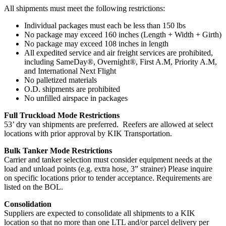
All shipments must meet the following restrictions:
Individual packages must each be less than 150 lbs
No package may exceed 160 inches (Length + Width + Girth)
No package may exceed 108 inches in length
All expedited service and air freight services are prohibited,
including SameDay®, Overnight®, First A.M, Priority A.M,
and International Next Flight
No palletized materials
O.D. shipments are prohibited
No unfilled airspace in packages
Full Truckload Mode Restrictions
53’ dry van shipments are preferred. Reefers are allowed at select
locations with prior approval by KIK Transportation.
Bulk Tanker Mode Restrictions
Carrier and tanker selection must consider equipment needs at the
load and unload points (e.g. extra hose, 3” strainer) Please inquire
on specific locations prior to tender acceptance. Requirements are
listed on the BOL.
Consolidation
Suppliers are expected to consolidate all shipments to a KIK
location so that no more than one LTL and/or parcel delivery per