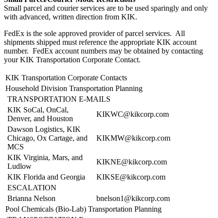
Small parcel and courier services are to be used sparingly and only
with advanced, written direction from KIK.
FedEx is the sole approved provider of parcel services. All
shipments shipped must reference the appropriate KIK account
number. FedEx account numbers may be obtained by contacting
your KIK Transportation Corporate Contact.
KIK Transportation Corporate Contacts
Household Division Transportation Planning
TRANSPORTATION E-MAILS
KIK SoCal, OnCal,
KIKWC@kikcorp.com
Denver, and Houston
Dawson Logistics, KIK
Chicago, Ox Cartage, and
KIKMW@kikcorp.com
MCS
KIK Virginia, Mars, and
KIKNE@kikcorp.com
Ludlow
KIK Florida and Georgia
KIKSE@kikcorp.com
ESCALATION
Brianna Nelson
bnelson1@kikcorp.com
Pool Chemicals (Bio-Lab) Transportation Planning