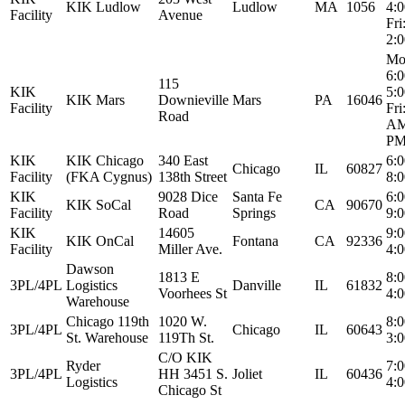
KIK Ludlow
Ludlow
MA
1056
4:
Facility
Avenue
Fri
2:
Mo
6:
115
KIK
5:
KIK Mars
Downieville
Mars
PA
16046
Facility
Fri
Road
AM
P
KIK
KIK Chicago
340 East
6:
Chicago
IL
60827
Facility
(FKA Cygnus)
138th Street
8:
KIK
9028 Dice
Santa Fe
6:
KIK SoCal
CA
90670
Facility
Road
Springs
9:
KIK
14605
9:
KIK OnCal
Fontana
CA
92336
Facility
Miller Ave.
4:
Dawson
1813 E
8:
3PL/4PL
Logistics
Danville
IL
61832
Voorhees St
4:
Warehouse
Chicago 119th
1020 W.
8:
3PL/4PL
Chicago
IL
60643
St. Warehouse
119Th St.
3:
C/O KIK
Ryder
7:
3PL/4PL
HH 3451 S.
Joliet
IL
60436
Logistics
4:
Chicago St