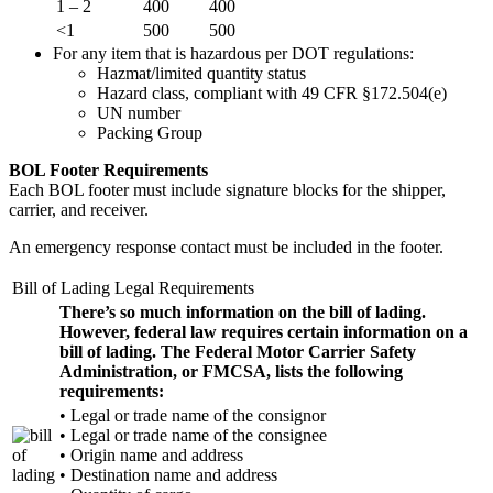
1 – 2
400
400
<1
500
500
For any item that is hazardous per DOT regulations:
Hazmat/limited quantity status
Hazard class, compliant with 49 CFR §172.504(e)
UN number
Packing Group
BOL Footer Requirements
Each BOL footer must include signature blocks for the shipper,
carrier, and receiver.
An emergency response contact must be included in the footer.
Bill of Lading Legal Requirements
There’s so much information on the bill of lading.
However, federal law requires certain information on a
bill of lading. The Federal Motor Carrier Safety
Administration, or FMCSA, lists the following
requirements:
• Legal or trade name of the consignor
• Legal or trade name of the consignee
• Origin name and address
• Destination name and address