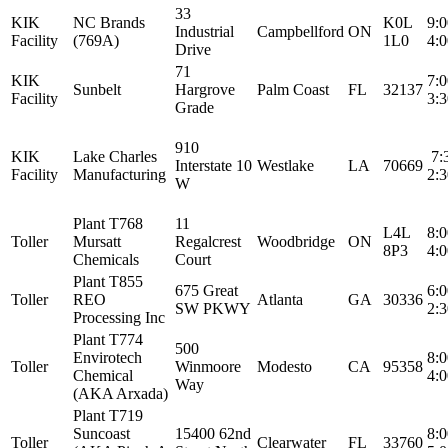
33
KIK
NC Brands
K0L
9:
Industrial
Campbellford
ON
Facility
(769A)
1L0
4:
Drive
71
KIK
7:
Sunbelt
Hargrove
Palm Coast
FL
32137
Facility
3:
Grade
910
KIK
Lake Charles
7:
Interstate 10
Westlake
LA
70669
Facility
Manufacturing
2:
W
Plant T768
11
L4L
8:
Toller
Mursatt
Regalcrest
Woodbridge
ON
8P3
4:
Chemicals
Court
Plant T855
675 Great
6:
Toller
REO
Atlanta
GA
30336
SW PKWY
2:
Processing Inc
Plant T774
500
Envirotech
8:
Toller
Winmoore
Modesto
CA
95358
Chemical
4:
Way
(AKA Arxada)
Plant T719
Suncoast
15400 62nd
8:
Toller
Clearwater
FL
33760