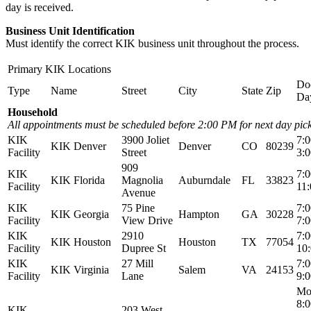
day is received.
Business Unit Identification
Must identify the correct KIK business unit throughout the process.
Primary KIK Locations
Do
Type
Name
Street
City
State
Zip
Da
Household
All appointments must be scheduled before 2:00 PM for next day pic
KIK
3900 Joliet
7:
KIK Denver
Denver
CO
80239
Facility
Street
3:
909
KIK
7:
KIK Florida
Magnolia
Auburndale
FL
33823
Facility
11
Avenue
KIK
75 Pine
7:
KIK Georgia
Hampton
GA
30228
Facility
View Drive
7:
KIK
2910
7:
KIK Houston
Houston
TX
77054
Facility
Dupree St
10
KIK
27 Mill
7:
KIK Virginia
Salem
VA
24153
Facility
Lane
9:
Mo
8:
KIK
203 West