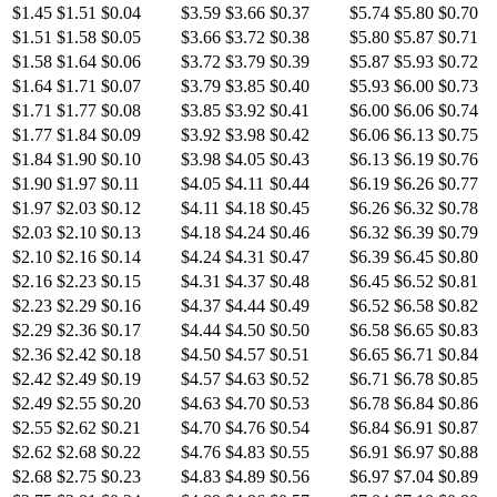
$1.45
$1.51
$0.04
$3.59
$3.66
$0.37
$5.74
$5.80
$0.70
$1.51
$1.58
$0.05
$3.66
$3.72
$0.38
$5.80
$5.87
$0.71
$1.58
$1.64
$0.06
$3.72
$3.79
$0.39
$5.87
$5.93
$0.72
$1.64
$1.71
$0.07
$3.79
$3.85
$0.40
$5.93
$6.00
$0.73
$1.71
$1.77
$0.08
$3.85
$3.92
$0.41
$6.00
$6.06
$0.74
$1.77
$1.84
$0.09
$3.92
$3.98
$0.42
$6.06
$6.13
$0.75
$1.84
$1.90
$0.10
$3.98
$4.05
$0.43
$6.13
$6.19
$0.76
$1.90
$1.97
$0.11
$4.05
$4.11
$0.44
$6.19
$6.26
$0.77
$1.97
$2.03
$0.12
$4.11
$4.18
$0.45
$6.26
$6.32
$0.78
$2.03
$2.10
$0.13
$4.18
$4.24
$0.46
$6.32
$6.39
$0.79
$2.10
$2.16
$0.14
$4.24
$4.31
$0.47
$6.39
$6.45
$0.80
$2.16
$2.23
$0.15
$4.31
$4.37
$0.48
$6.45
$6.52
$0.81
$2.23
$2.29
$0.16
$4.37
$4.44
$0.49
$6.52
$6.58
$0.82
$2.29
$2.36
$0.17
$4.44
$4.50
$0.50
$6.58
$6.65
$0.83
$2.36
$2.42
$0.18
$4.50
$4.57
$0.51
$6.65
$6.71
$0.84
$2.42
$2.49
$0.19
$4.57
$4.63
$0.52
$6.71
$6.78
$0.85
$2.49
$2.55
$0.20
$4.63
$4.70
$0.53
$6.78
$6.84
$0.86
$2.55
$2.62
$0.21
$4.70
$4.76
$0.54
$6.84
$6.91
$0.87
$2.62
$2.68
$0.22
$4.76
$4.83
$0.55
$6.91
$6.97
$0.88
$2.68
$2.75
$0.23
$4.83
$4.89
$0.56
$6.97
$7.04
$0.89