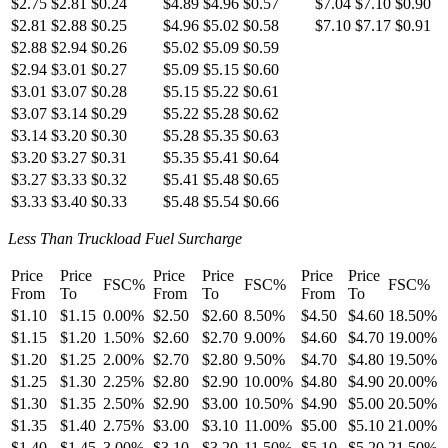
$2.75
$2.81
$0.24
$4.89
$4.96
$0.57
$7.04
$7.10
$0.90
$2.81
$2.88
$0.25
$4.96
$5.02
$0.58
$7.10
$7.17
$0.91
$2.88
$2.94
$0.26
$5.02
$5.09
$0.59
$2.94
$3.01
$0.27
$5.09
$5.15
$0.60
$3.01
$3.07
$0.28
$5.15
$5.22
$0.61
$3.07
$3.14
$0.29
$5.22
$5.28
$0.62
$3.14
$3.20
$0.30
$5.28
$5.35
$0.63
$3.20
$3.27
$0.31
$5.35
$5.41
$0.64
$3.27
$3.33
$0.32
$5.41
$5.48
$0.65
$3.33
$3.40
$0.33
$5.48
$5.54
$0.66
Less Than Truckload Fuel Surcharge
Price
Price
Price
Price
Price
Price
FSC%
FSC%
FSC%
From
To
From
To
From
To
$1.10
$1.15
0.00%
$2.50
$2.60
8.50%
$4.50
$4.60
18.50%
$1.15
$1.20
1.50%
$2.60
$2.70
9.00%
$4.60
$4.70
19.00%
$1.20
$1.25
2.00%
$2.70
$2.80
9.50%
$4.70
$4.80
19.50%
$1.25
$1.30
2.25%
$2.80
$2.90
10.00%
$4.80
$4.90
20.00%
$1.30
$1.35
2.50%
$2.90
$3.00
10.50%
$4.90
$5.00
20.50%
$1.35
$1.40
2.75%
$3.00
$3.10
11.00%
$5.00
$5.10
21.00%
$1.40
$1.45
3.00%
$3.10
$3.20
11.50%
$5.10
$5.20
21.50%