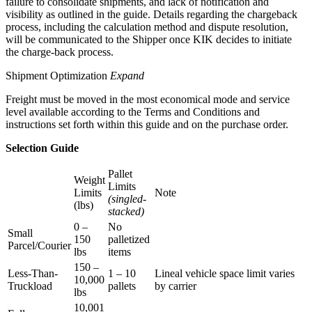
failure to consolidate shipments, and lack of notification and
visibility as outlined in the guide. Details regarding the chargeback
process, including the calculation method and dispute resolution,
will be communicated to the Shipper once KIK decides to initiate
the charge-back process.
Shipment Optimization
Expand
Freight must be moved in the most economical mode and service
level available according to the Terms and Conditions and
instructions set forth within this guide and on the purchase order.
Selection Guide
Pallet
Weight
Limits
Limits
Note
(singled-
(lbs)
stacked)
0 –
No
Small
150
palletized
Parcel/Courier
lbs
items
150 –
Less-Than-
1 – 10
Lineal vehicle space limit varies
10,000
Truckload
pallets
by carrier
lbs
10,001