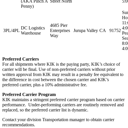
(AKA Pinch A
Street North
5:
Penny)
Su
Ho
11
4685 Pier
DC Logistics
4:
3PL/4PL
Enterprises
Jurupa Valley
CA
91752
Warehouse
Pe
Way
Sea
8:
4:
Preferred Carriers
For all shipments where KIK is the paying party, KIK’s choice of
carrier will be final. Use of non-preferred carriers without prior
written approval from KIK may result in a penalty fee equivalent to
the difference in cost between the chosen carrier and KIK’s
preferred carrier, plus a 10% administrative fee.
Preferred Carrier Program
KIK maintains a stringent preferred carrier program based on carrier
performance. Under-performing carriers are routinely removed and
replaced, so the preferred carrier list is dynamic.
Contact your division Transportation manager to obtain carrier
recommendations.