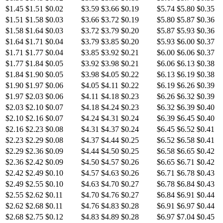
$1.45
$1.51
$0.02
$3.59
$3.66
$0.19
$5.74
$5.80
$0.35
$1.51
$1.58
$0.03
$3.66
$3.72
$0.19
$5.80
$5.87
$0.36
$1.58
$1.64
$0.03
$3.72
$3.79
$0.20
$5.87
$5.93
$0.36
$1.64
$1.71
$0.04
$3.79
$3.85
$0.20
$5.93
$6.00
$0.37
$1.71
$1.77
$0.04
$3.85
$3.92
$0.21
$6.00
$6.06
$0.37
$1.77
$1.84
$0.05
$3.92
$3.98
$0.21
$6.06
$6.13
$0.38
$1.84
$1.90
$0.05
$3.98
$4.05
$0.22
$6.13
$6.19
$0.38
$1.90
$1.97
$0.06
$4.05
$4.11
$0.22
$6.19
$6.26
$0.39
$1.97
$2.03
$0.06
$4.11
$4.18
$0.23
$6.26
$6.32
$0.39
$2.03
$2.10
$0.07
$4.18
$4.24
$0.23
$6.32
$6.39
$0.40
$2.10
$2.16
$0.07
$4.24
$4.31
$0.24
$6.39
$6.45
$0.40
$2.16
$2.23
$0.08
$4.31
$4.37
$0.24
$6.45
$6.52
$0.41
$2.23
$2.29
$0.08
$4.37
$4.44
$0.25
$6.52
$6.58
$0.41
$2.29
$2.36
$0.09
$4.44
$4.50
$0.25
$6.58
$6.65
$0.42
$2.36
$2.42
$0.09
$4.50
$4.57
$0.26
$6.65
$6.71
$0.42
$2.42
$2.49
$0.10
$4.57
$4.63
$0.26
$6.71
$6.78
$0.43
$2.49
$2.55
$0.10
$4.63
$4.70
$0.27
$6.78
$6.84
$0.43
$2.55
$2.62
$0.11
$4.70
$4.76
$0.27
$6.84
$6.91
$0.44
$2.62
$2.68
$0.11
$4.76
$4.83
$0.28
$6.91
$6.97
$0.44
$2.68
$2.75
$0.12
$4.83
$4.89
$0.28
$6.97
$7.04
$0.45