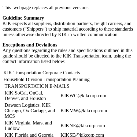
This webpage replaces all previous versions.
Guideline Summary
KIK expects all suppliers, distribution partners, freight carriers, and
customers (“Shippers”) to ship material according to these standards
unless otherwise directed by KIK in written communication.
Exceptions and Deviations
Any questions regarding the rules and specifications outlined in this
guide should be directed to the KIK Transportation team, using the
contact information listed below:
KIK Transportation Corporate Contacts
Household Division Transportation Planning
TRANSPORTATION E-MAILS
KIK SoCal, OnCal,
KIKWC@kikcorp.com
Denver, and Houston
Dawson Logistics, KIK
Chicago, Ox Cartage, and
KIKMW@kikcorp.com
MCS
KIK Virginia, Mars, and
KIKNE@kikcorp.com
Ludlow
KIK Florida and Georgia
KIKSE@kikcorp.com