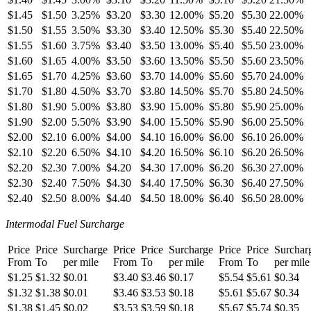
$1.45
$1.50
3.25%
$3.20
$3.30
12.00%
$5.20
$5.30
22.00%
$1.50
$1.55
3.50%
$3.30
$3.40
12.50%
$5.30
$5.40
22.50%
$1.55
$1.60
3.75%
$3.40
$3.50
13.00%
$5.40
$5.50
23.00%
$1.60
$1.65
4.00%
$3.50
$3.60
13.50%
$5.50
$5.60
23.50%
$1.65
$1.70
4.25%
$3.60
$3.70
14.00%
$5.60
$5.70
24.00%
$1.70
$1.80
4.50%
$3.70
$3.80
14.50%
$5.70
$5.80
24.50%
$1.80
$1.90
5.00%
$3.80
$3.90
15.00%
$5.80
$5.90
25.00%
$1.90
$2.00
5.50%
$3.90
$4.00
15.50%
$5.90
$6.00
25.50%
$2.00
$2.10
6.00%
$4.00
$4.10
16.00%
$6.00
$6.10
26.00%
$2.10
$2.20
6.50%
$4.10
$4.20
16.50%
$6.10
$6.20
26.50%
$2.20
$2.30
7.00%
$4.20
$4.30
17.00%
$6.20
$6.30
27.00%
$2.30
$2.40
7.50%
$4.30
$4.40
17.50%
$6.30
$6.40
27.50%
$2.40
$2.50
8.00%
$4.40
$4.50
18.00%
$6.40
$6.50
28.00%
Intermodal Fuel Surcharge
Price
Price
Surcharge
Price
Price
Surcharge
Price
Price
Surchar
From
To
per mile
From
To
per mile
From
To
per mile
$1.25
$1.32
$0.01
$3.40
$3.46
$0.17
$5.54
$5.61
$0.34
$1.32
$1.38
$0.01
$3.46
$3.53
$0.18
$5.61
$5.67
$0.34
$1.38
$1.45
$0.02
$3.53
$3.59
$0.18
$5.67
$5.74
$0.35