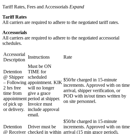
Tariff Rates, Fees and Accessorials
Expand
Tariff Rates
All carriers are required to adhere to the negotiated tariff rates.
Accessorials
All carriers are required to adhere to the negotiated accessorial
schedules.
Accessorial
Instructions
Rate
Description
Must be ON
Detention
TIME for
@ Shipper
scheduled
$50/hr charged in 15-minute
– Following
appointment. KIK
increments. Approved with on time
2 hrs free
will no longer
arrival, shipper verification, or
time from
give a grace
POD with in/out times written by
appointment
period at shipper.
on site personnel.
of pick up
Invoice must
or delivery.
include approval
email.
$50/hr charged in 15-minute
Detention
Driver must be
increments. Approved with on time
@ Receiver
checked in within
arrival (15 min grace period),