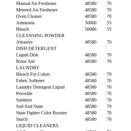
Manual Air Freshener
48580
70
Metered Air Freshener
48580
70
Oven Cleaner
48580
70
Ammonia
50060
55
Bleach
50086
55
CLEANSING POWDER
Abrasive
48580
70
DISH DETERGENT
Liquid Dish
48580
70
Rinse Aid
48580
70
LAUNDRY
Bleach For Colors
48580
70
Fabric Softener
48580
70
Laundry Detergent Liquid
48580
70
Peroxide
48580
70
Sanitizer
48580
70
Soil And Stain
48580
70
Stain Fighter Color Booster
48580
70
Starch
48580
70
LIQUID CLEANERS