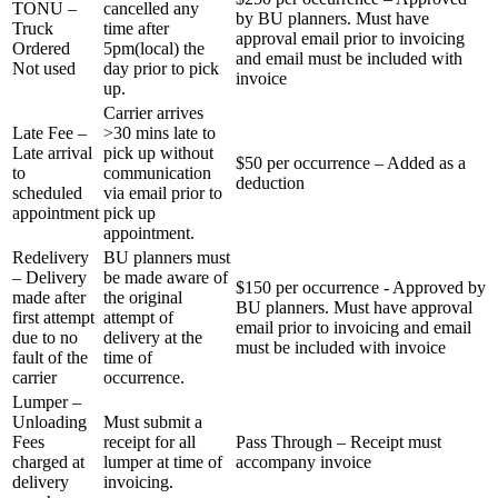
TONU –
cancelled any
by BU planners. Must have
Truck
time after
approval email prior to invoicing
Ordered
5pm(local) the
and email must be included with
Not used
day prior to pick
invoice
up.
Carrier arrives
Late Fee –
>30 mins late to
Late arrival
pick up without
$50 per occurrence – Added as a
to
communication
deduction
scheduled
via email prior to
appointment
pick up
appointment.
Redelivery
BU planners must
– Delivery
be made aware of
$150 per occurrence - Approved by
made after
the original
BU planners. Must have approval
first attempt
attempt of
email prior to invoicing and email
due to no
delivery at the
must be included with invoice
fault of the
time of
carrier
occurrence.
Lumper –
Unloading
Must submit a
Fees
receipt for all
Pass Through – Receipt must
charged at
lumper at time of
accompany invoice
delivery
invoicing.