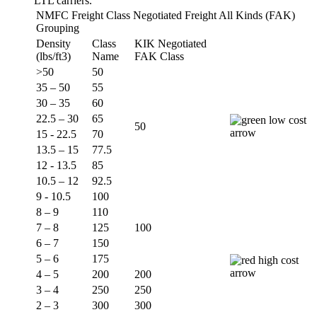
LTL carriers.
NMFC Freight Class Negotiated Freight All Kinds (FAK)
Grouping
Density
Class
KIK Negotiated
(lbs/ft3)
Name
FAK Class
>50
50
35 – 50
55
30 – 35
60
22.5 – 30
65
50
15 - 22.5
70
13.5 – 15
77.5
12 - 13.5
85
10.5 – 12
92.5
9 - 10.5
100
8 – 9
110
7 – 8
125
100
6 – 7
150
5 – 6
175
4 – 5
200
200
3 – 4
250
250
2 – 3
300
300