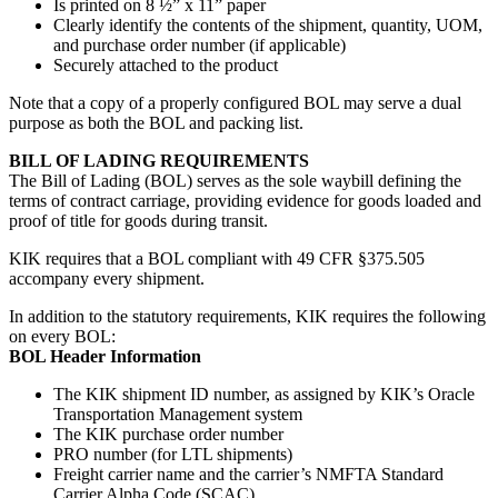
Is printed on 8 ½” x 11” paper
Clearly identify the contents of the shipment, quantity, UOM,
and purchase order number (if applicable)
Securely attached to the product
Note that a copy of a properly configured BOL may serve a dual
purpose as both the BOL and packing list.
BILL OF LADING REQUIREMENTS
The Bill of Lading (BOL) serves as the sole waybill defining the
terms of contract carriage, providing evidence for goods loaded and
proof of title for goods during transit.
KIK requires that a BOL compliant with 49 CFR §375.505
accompany every shipment.
In addition to the statutory requirements, KIK requires the following
on every BOL:
BOL Header Information
The KIK shipment ID number, as assigned by KIK’s Oracle
Transportation Management system
The KIK purchase order number
PRO number (for LTL shipments)
Freight carrier name and the carrier’s NMFTA Standard
Carrier Alpha Code (SCAC)