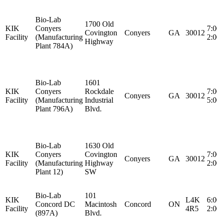
Bio-Lab
1700 Old
KIK
Conyers
7:
Covington
Conyers
GA
30012
Facility
(Manufacturing
2:
Highway
Plant 784A)
Bio-Lab
1601
KIK
Conyers
Rockdale
7:
Conyers
GA
30012
Facility
(Manufacturing
Industrial
5:
Plant 796A)
Blvd.
Bio-Lab
1630 Old
KIK
Conyers
Covington
7:
Conyers
GA
30012
Facility
(Manufacturing
Highway
2:
Plant 12)
SW
Bio-Lab
101
KIK
L4K
6:
Concord DC
Macintosh
Concord
ON
Facility
4R5
2:
(897A)
Blvd.