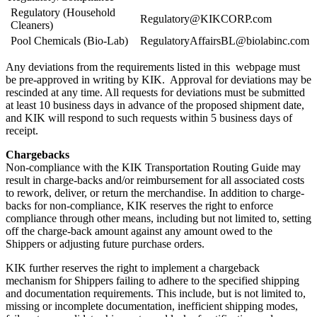
Regulatory (Household
Regulatory@KIKCORP.com
Cleaners)
Pool Chemicals (Bio-Lab)
RegulatoryAffairsBL@biolabinc.com
Any deviations from the requirements listed in this webpage must
be pre-approved in writing by KIK. Approval for deviations may be
rescinded at any time. All requests for deviations must be submitted
at least 10 business days in advance of the proposed shipment date,
and KIK will respond to such requests within 5 business days of
receipt.
Chargebacks
Non-compliance with the KIK Transportation Routing Guide may
result in charge-backs and/or reimbursement for all associated costs
to rework, deliver, or return the merchandise. In addition to charge-
backs for non-compliance, KIK reserves the right to enforce
compliance through other means, including but not limited to, setting
off the charge-back amount against any amount owed to the
Shippers or adjusting future purchase orders.
KIK further reserves the right to implement a chargeback
mechanism for Shippers failing to adhere to the specified shipping
and documentation requirements. This include, but is not limited to,
missing or incomplete documentation, inefficient shipping modes,