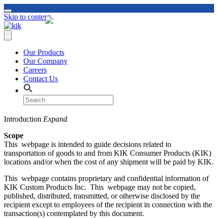
Skip to content
Our Products
Our Company
Careers
Contact Us
Introduction
Expand
Scope
This webpage is intended to guide decisions related to
transportation of goods to and from KIK Consumer Products (KIK)
locations and/or when the cost of any shipment will be paid by KIK.
This webpage contains proprietary and confidential information of
KIK Custom Products Inc. This webpage may not be copied,
published, distributed, transmitted, or otherwise disclosed by the
recipient except to employees of the recipient in connection with the
transaction(s) contemplated by this document.