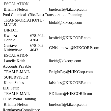
ESCALATION
Brianna Nelson
bnelson1@kikcorp.com
Pool Chemicals (Bio-Lab) Transportation Planning
TRANSPORTATION E-
biolab@kikcorp.com
MAILS
DIRECT
Kwanza
678-502-
kcofield@KIKCORP.com
Cofield
4204
Gustave
678-502-
GNishimirwe@KIKCORP.com
Nishimirwe
4043
ESCALATION
Latrelle Keith
lkeith@kikcorp.com
Accounts Payable
TEAM E-MAIL
FreightPay@KIKCorp.com
SUPERVISOR
Karen Skiles
kdskiles@KIKCORP.com
EDI Setup
TEAM E-MAIL
EDIteam@KIKCORP.com
OTM Portal Training
Brianna Nelson
bnelson1@kikcorp.com
Regulatory/Compliance