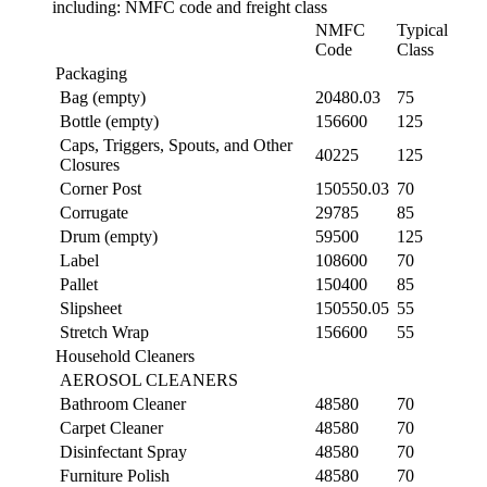
including: NMFC code and freight class
NMFC
Typical
Code
Class
Packaging
Bag (empty)
20480.03
75
Bottle (empty)
156600
125
Caps, Triggers, Spouts, and Other
40225
125
Closures
Corner Post
150550.03
70
Corrugate
29785
85
Drum (empty)
59500
125
Label
108600
70
Pallet
150400
85
Slipsheet
150550.05
55
Stretch Wrap
156600
55
Household Cleaners
AEROSOL CLEANERS
Bathroom Cleaner
48580
70
Carpet Cleaner
48580
70
Disinfectant Spray
48580
70
Furniture Polish
48580
70