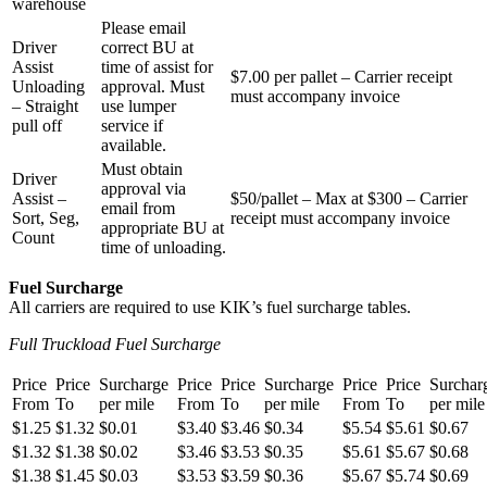
warehouse
Please email
Driver
correct BU at
Assist
time of assist for
$7.00 per pallet – Carrier receipt
Unloading
approval. Must
must accompany invoice
– Straight
use lumper
pull off
service if
available.
Must obtain
Driver
approval via
Assist –
$50/pallet – Max at $300 – Carrier
email from
Sort, Seg,
receipt must accompany invoice
appropriate BU at
Count
time of unloading.
Fuel Surcharge
All carriers are required to use KIK’s fuel surcharge tables.
Full Truckload Fuel Surcharge
Price
Price
Surcharge
Price
Price
Surcharge
Price
Price
Surchar
From
To
per mile
From
To
per mile
From
To
per mile
$1.25
$1.32
$0.01
$3.40
$3.46
$0.34
$5.54
$5.61
$0.67
$1.32
$1.38
$0.02
$3.46
$3.53
$0.35
$5.61
$5.67
$0.68
$1.38
$1.45
$0.03
$3.53
$3.59
$0.36
$5.67
$5.74
$0.69