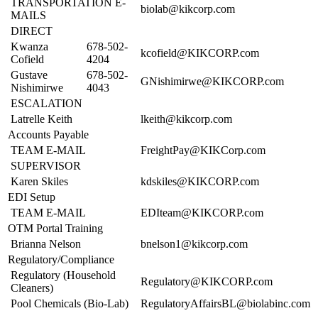
TRANSPORTATION E-
biolab@kikcorp.com
MAILS
DIRECT
Kwanza
678-502-
kcofield@KIKCORP.com
Cofield
4204
Gustave
678-502-
GNishimirwe@KIKCORP.com
Nishimirwe
4043
ESCALATION
Latrelle Keith
lkeith@kikcorp.com
Accounts Payable
TEAM E-MAIL
FreightPay@KIKCorp.com
SUPERVISOR
Karen Skiles
kdskiles@KIKCORP.com
EDI Setup
TEAM E-MAIL
EDIteam@KIKCORP.com
OTM Portal Training
Brianna Nelson
bnelson1@kikcorp.com
Regulatory/Compliance
Regulatory (Household
Regulatory@KIKCORP.com
Cleaners)
Pool Chemicals (Bio-Lab)
RegulatoryAffairsBL@biolabinc.com