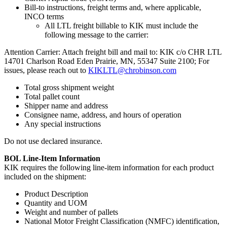
Bill-to instructions, freight terms and, where applicable,
INCO terms
All LTL freight billable to KIK must include the
following message to the carrier:
Attention Carrier: Attach freight bill and mail to: KIK c/o CHR LTL
14701 Charlson Road Eden Prairie, MN, 55347 Suite 2100; For
issues, please reach out to
KIKLTL@chrobinson.com
Total gross shipment weight
Total pallet count
Shipper name and address
Consignee name, address, and hours of operation
Any special instructions
Do not use declared insurance.
BOL Line-Item Information
KIK requires the following line-item information for each product
included on the shipment:
Product Description
Quantity and UOM
Weight and number of pallets
National Motor Freight Classification (NMFC) identification,