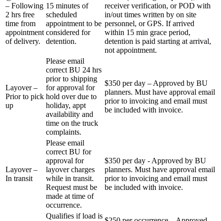
– Following
15 minutes of
receiver verification, or POD with
2 hrs free
scheduled
in/out times written by on site
time from
appointment to be
personnel, or GPS. If arrived
appointment
considered for
within 15 min grace period,
of delivery.
detention.
detention is paid starting at arrival,
not appointment.
Please email
correct BU 24 hrs
prior to shipping
$350 per day – Approved by BU
Layover –
for approval for
planners. Must have approval email
Prior to pick
hold over due to
prior to invoicing and email must
up
holiday, appt
be included with invoice.
availability and
time on the truck
complaints.
Please email
correct BU for
approval for
$350 per day - Approved by BU
Layover –
layover charges
planners. Must have approval email
In transit
while in transit.
prior to invoicing and email must
Request must be
be included with invoice.
made at time of
occurrence.
Qualifies if load is
$250 per occurrence – Approved