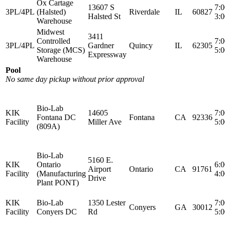
Ox Cartage
13607 S
7:
3PL/4PL
(Halsted)
Riverdale
IL
60827
Halsted St
3:
Warehouse
Midwest
3411
Controlled
7:
3PL/4PL
Gardner
Quincy
IL
62305
Storage (MCS)
5:
Expressway
Warehouse
Pool
No same day pickup without prior approval
Bio-Lab
KIK
14605
7:
Fontana DC
Fontana
CA
92336
Facility
Miller Ave
5:
(809A)
Bio-Lab
5160 E.
KIK
Ontario
6:
Airport
Ontario
CA
91761
Facility
(Manufacturing
4:
Drive
Plant PONT)
KIK
Bio-Lab
1350 Lester
7:
Conyers
GA
30012
Facility
Conyers DC
Rd
5: