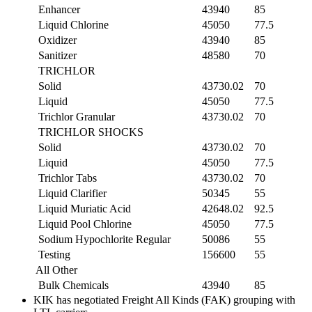
Enhancer
43940
85
Liquid Chlorine
45050
77.5
Oxidizer
43940
85
Sanitizer
48580
70
TRICHLOR
Solid
43730.02
70
Liquid
45050
77.5
Trichlor Granular
43730.02
70
TRICHLOR SHOCKS
Solid
43730.02
70
Liquid
45050
77.5
Trichlor Tabs
43730.02
70
Liquid Clarifier
50345
55
Liquid Muriatic Acid
42648.02
92.5
Liquid Pool Chlorine
45050
77.5
Sodium Hypochlorite Regular
50086
55
Testing
156600
55
All Other
Bulk Chemicals
43940
85
KIK has negotiated Freight All Kinds (FAK) grouping with