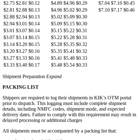
$2.75
$2.81
$0.12
$4.89
$4.96
$0.29
$7.04
$7.10
$0.45
$2.81
$2.88
$0.13
$4.96
$5.02
$0.29
$7.10
$7.17
$0.46
$2.88
$2.94
$0.13
$5.02
$5.09
$0.30
$2.94
$3.01
$0.14
$5.09
$5.15
$0.30
$3.01
$3.07
$0.14
$5.15
$5.22
$0.31
$3.07
$3.14
$0.15
$5.22
$5.28
$0.31
$3.14
$3.20
$0.15
$5.28
$5.35
$0.32
$3.20
$3.27
$0.16
$5.35
$5.41
$0.32
$3.27
$3.33
$0.16
$5.41
$5.48
$0.33
$3.33
$3.40
$0.17
$5.48
$5.54
$0.33
Shipment Preparation
Expand
PACKING LIST
Shippers are required to log their shipments in KIK’s OTM portal
prior to dispatch. This logging must include complete shipment
details, including NMFC codes, shipment mode, and expected
delivery dates. Failure to comply with this requirement may result in
delayed processing or additional charges
All shipments must be accompanied by a packing list that: